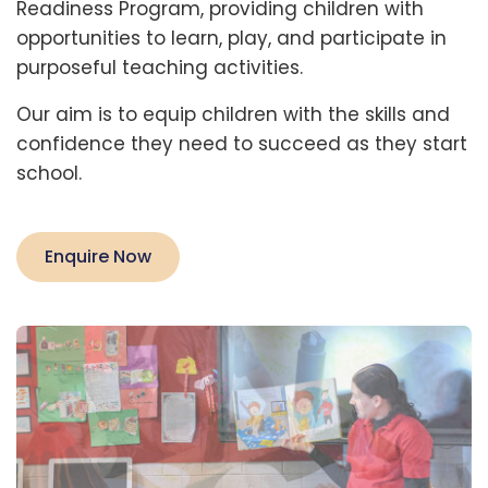
Readiness Program, providing children with 
opportunities to learn, play, and participate in 
purposeful teaching activities.
Our aim is to equip children with the skills and 
confidence they need to succeed as they start 
school.
Enquire Now