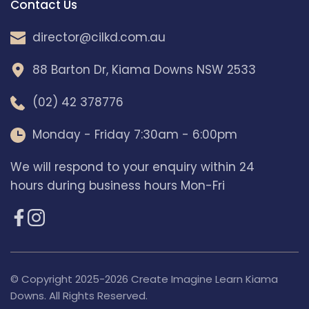
Contact Us
director@​cilkd.com.au
88 Barton Dr, Kiama Downs NSW 2533
(02) 42 378776
Monday - Friday 7:30am - 6:00pm
We will respond to your enquiry within 24 
hours during business hours Mon-Fri
© Copyright 2025-2026 Create Imagine Learn Kiama 
Downs. All Rights Reserved.