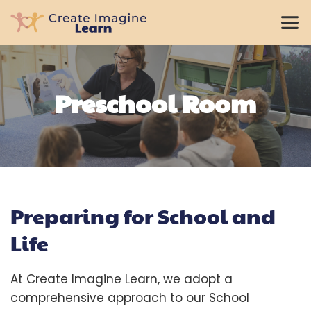
Preschool Room
Preparing for School and 
Life
At Create Imagine Learn, we adopt a 
comprehensive approach to our School 