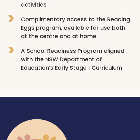
activities
Complimentary access to the Reading 
Eggs program, available for use both 
at the centre and at home
A School Readiness Program aligned 
with the NSW Department of 
Education’s Early Stage 1 Curriculum