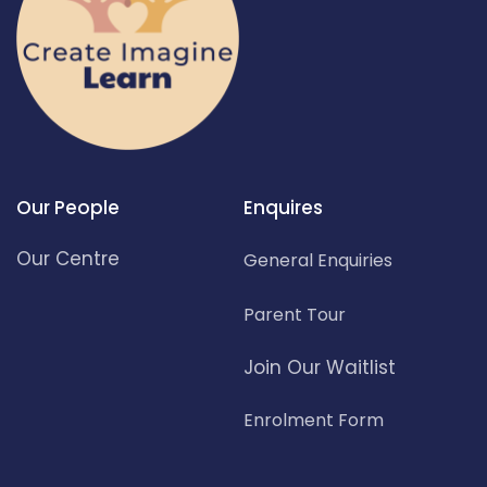
Our People
Enquires
Our Centre
General Enquiries
Parent Tour
Join Our Waitlist
Enrolment Form