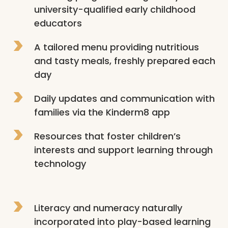
university-qualified early childhood 
educators
A tailored menu providing nutritious 
and tasty meals, freshly prepared each 
day
Daily updates and communication with 
families via the Kinderm8 app
Resources that foster children’s 
interests and support learning through 
technology
Literacy and numeracy naturally 
incorporated into play-based learning 