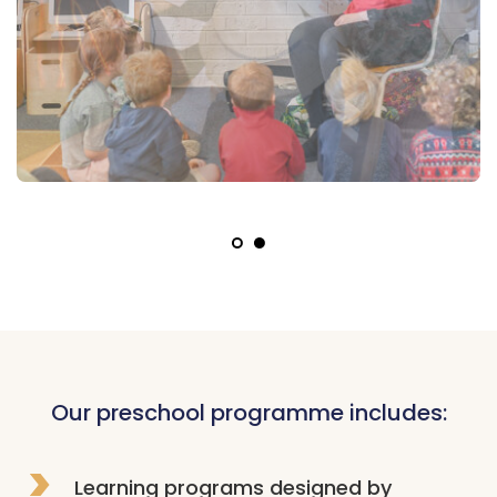
Our preschool programme includes:
Learning programs designed by 